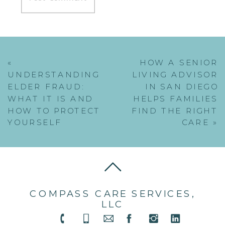
«
HOW A SENIOR
UNDERSTANDING
LIVING ADVISOR
ELDER FRAUD:
IN SAN DIEGO
WHAT IT IS AND
HELPS FAMILIES
HOW TO PROTECT
FIND THE RIGHT
YOURSELF
CARE
»
COMPASS CARE SERVICES,
LLC