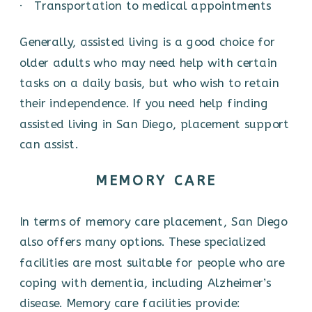
· Transportation to medical appointments
Generally, assisted living is a good choice for
older adults who may need help with certain
tasks on a daily basis, but who wish to retain
their independence. If you need help finding
assisted living in San Diego, placement support
can assist.
MEMORY CARE
In terms of memory care placement, San Diego
also offers many options. These specialized
facilities are most suitable for people who are
coping with dementia, including Alzheimer’s
disease. Memory care facilities provide: