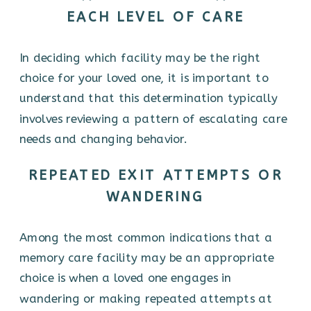
EACH LEVEL OF CARE
In deciding which facility may be the right
choice for your loved one, it is important to
understand that this determination typically
involves reviewing a pattern of escalating care
needs and changing behavior.
REPEATED EXIT ATTEMPTS OR
WANDERING
Among the most common indications that a
memory care facility may be an appropriate
choice is when a loved one engages in
wandering or making repeated attempts at