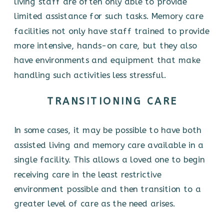
living staff are often only able to provide
limited assistance for such tasks. Memory care
facilities not only have staff trained to provide
more intensive, hands-on care, but they also
have environments and equipment that make
handling such activities less stressful.
TRANSITIONING CARE
In some cases, it may be possible to have both
assisted living and memory care available in a
single facility. This allows a loved one to begin
receiving care in the least restrictive
environment possible and then transition to a
greater level of care as the need arises.