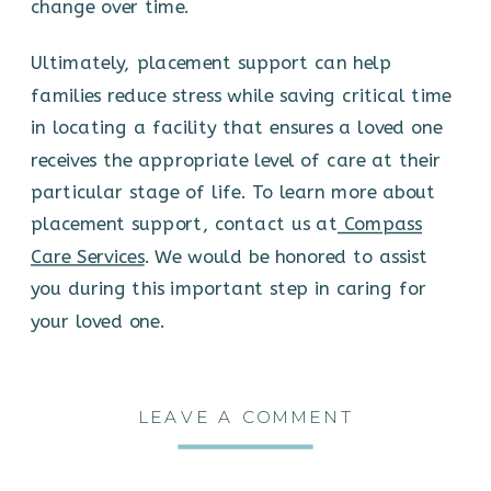
change over time.
Ultimately, placement support can help
families reduce stress while saving critical time
in locating a facility that ensures a loved one
receives the appropriate level of care at their
particular stage of life. To learn more about
placement support, contact us at
Compass
Care Services
. We would be honored to assist
you during this important step in caring for
your loved one.
LEAVE A COMMENT