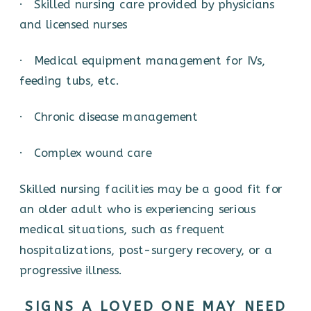
· Skilled nursing care provided by physicians
and licensed nurses
· Medical equipment management for IVs,
feeding tubs, etc.
· Chronic disease management
· Complex wound care
Skilled nursing facilities may be a good fit for
an older adult who is experiencing serious
medical situations, such as frequent
hospitalizations, post-surgery recovery, or a
progressive illness.
SIGNS A LOVED ONE MAY NEED