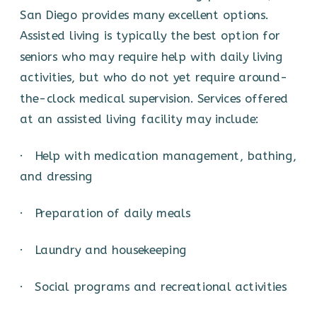
San Diego provides many excellent options.
Assisted living is typically the best option for
seniors who may require help with daily living
activities, but who do not yet require around-
the-clock medical supervision. Services offered
at an assisted living facility may include:
· Help with medication management, bathing,
and dressing
· Preparation of daily meals
· Laundry and housekeeping
· Social programs and recreational activities