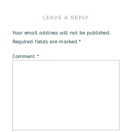
LEAVE A REPLY
Your email address will not be published.
Required fields are marked
*
Comment
*