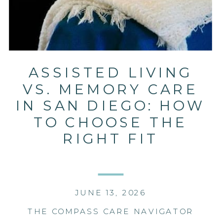
ASSISTED LIVING
VS. MEMORY CARE
IN SAN DIEGO: HOW
TO CHOOSE THE
RIGHT FIT
JUNE 13, 2026
THE COMPASS CARE NAVIGATOR