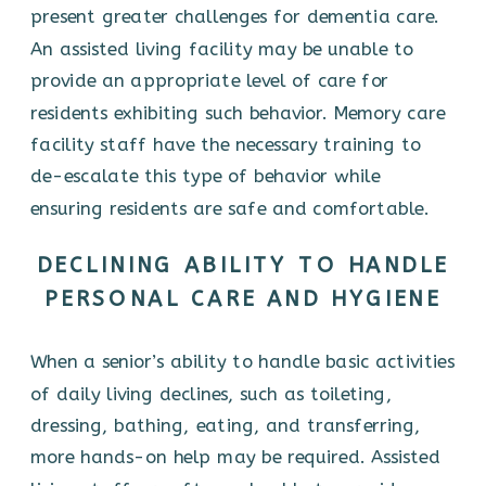
present greater challenges for dementia care.
An assisted living facility may be unable to
provide an appropriate level of care for
residents exhibiting such behavior. Memory care
facility staff have the necessary training to
de-escalate this type of behavior while
ensuring residents are safe and comfortable.
DECLINING ABILITY TO HANDLE
PERSONAL CARE AND HYGIENE
When a senior’s ability to handle basic activities
of daily living declines, such as toileting,
dressing, bathing, eating, and transferring,
more hands-on help may be required. Assisted