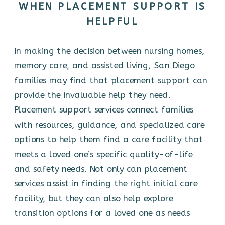
WHEN PLACEMENT SUPPORT IS
HELPFUL
In making the decision between nursing homes,
memory care, and assisted living, San Diego
families may find that placement support can
provide the invaluable help they need.
Placement support services connect families
with resources, guidance, and specialized care
options to help them find a care facility that
meets a loved one’s specific quality-of-life
and safety needs. Not only can placement
services assist in finding the right initial care
facility, but they can also help explore
transition options for a loved one as needs