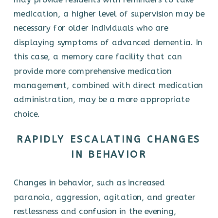
medication, a higher level of supervision may be
necessary for older individuals who are
displaying symptoms of advanced dementia. In
this case, a memory care facility that can
provide more comprehensive medication
management, combined with direct medication
administration, may be a more appropriate
choice.
RAPIDLY ESCALATING CHANGES
IN BEHAVIOR
Changes in behavior, such as increased
paranoia, aggression, agitation, and greater
restlessness and confusion in the evening,