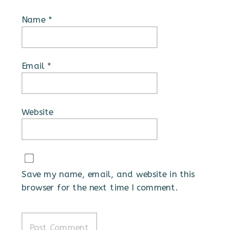
Name
*
Email
*
Website
Save my name, email, and website in this
browser for the next time I comment.