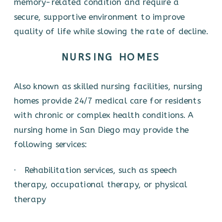
memory-related condition and require a
secure, supportive environment to improve
quality of life while slowing the rate of decline.
NURSING HOMES
Also known as skilled nursing facilities, nursing
homes provide 24/7 medical care for residents
with chronic or complex health conditions. A
nursing home in San Diego may provide the
following services:
· Rehabilitation services, such as speech
therapy, occupational therapy, or physical
therapy