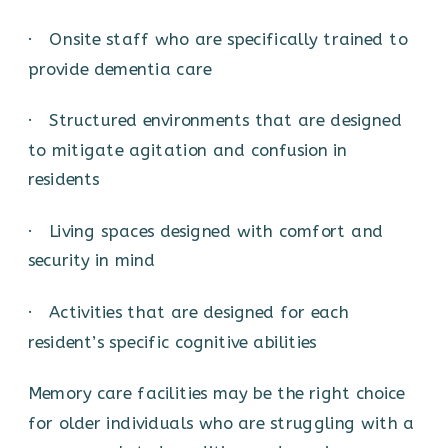
· Onsite staff who are specifically trained to
provide dementia care
· Structured environments that are designed
to mitigate agitation and confusion in
residents
· Living spaces designed with comfort and
security in mind
· Activities that are designed for each
resident’s specific cognitive abilities
Memory care facilities may be the right choice
for older individuals who are struggling with a