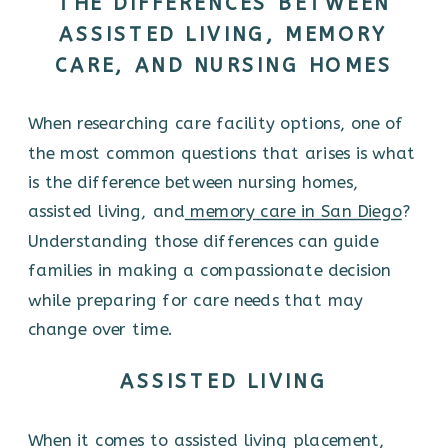
THE DIFFERENCES BETWEEN
ASSISTED LIVING, MEMORY
CARE, AND NURSING HOMES
When researching care facility options, one of
the most common questions that arises is what
is the difference between nursing homes,
assisted living, and
memory care in San Diego
?
Understanding those differences can guide
families in making a compassionate decision
while preparing for care needs that may
change over time.
ASSISTED LIVING
When it comes to assisted living placement,