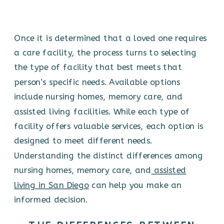
Once it is determined that a loved one requires
a care facility, the process turns to selecting
the type of facility that best meets that
person’s specific needs. Available options
include nursing homes, memory care, and
assisted living facilities. While each type of
facility offers valuable services, each option is
designed to meet different needs.
Understanding the distinct differences among
nursing homes, memory care, and
assisted
living in San Diego
can help you make an
informed decision.