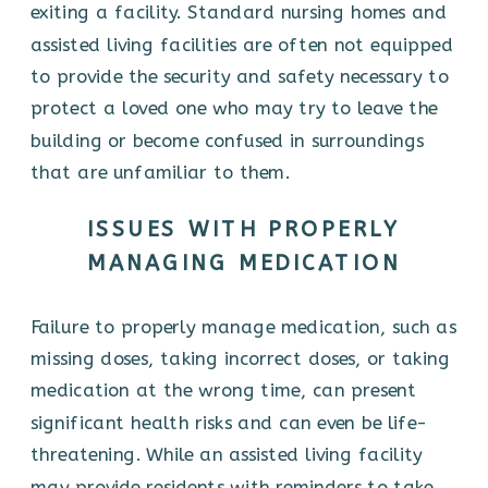
exiting a facility. Standard nursing homes and
assisted living facilities are often not equipped
to provide the security and safety necessary to
protect a loved one who may try to leave the
building or become confused in surroundings
that are unfamiliar to them.
ISSUES WITH PROPERLY
MANAGING MEDICATION
Failure to properly manage medication, such as
missing doses, taking incorrect doses, or taking
medication at the wrong time, can present
significant health risks and can even be life-
threatening. While an assisted living facility
may provide residents with reminders to take